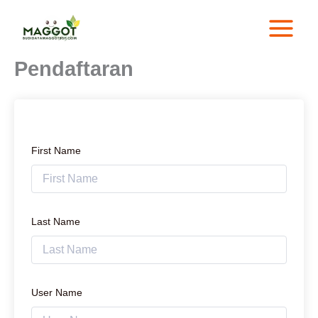
Lewati
ke
konten
Pendaftaran
First Name
Last Name
User Name