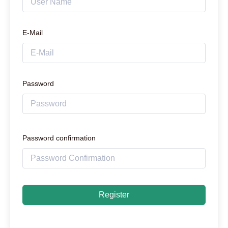
E-Mail
Password
Password confirmation
Register